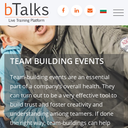
TEAM BUILDING EVENTS
Team-building events are an essential
part of a company’s overall health. They
can turn out to be a very effective tool to
build trust and foster creativity and
understanding among teamers. If done
the right way, team-buildings can help