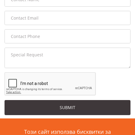
SUBMIT
Този сайт използва бисквитки за