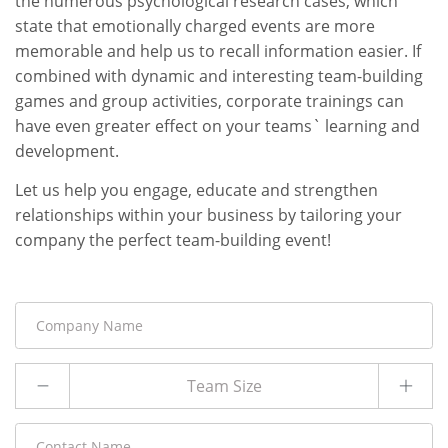
the numerous psychological research cases, which
state that emotionally charged events are more
memorable and help us to recall information easier. If
combined with dynamic and interesting team-building
games and group activities, corporate trainings can
have even greater effect on your teams` learning and
development.
Let us help you engage, educate and strengthen
relationships within your business by tailoring your
company the perfect team-building event!