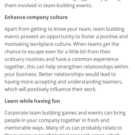
them involved in team-building events.
Enhance company culture
Apart from getting to know your team, team building
events present an opportunity to foster a positive and
motivating workplace culture. When teams get the
chance to escape even for a little bit from their
ordinary routines and have a common experience
together, this can help strengthen relationships within
your business. Better relationships would lead to
having more accepting and understanding teamers,
which will positively influence their work.
Learn while having fun
Corporate team building games and events can bring
people in your company together in fresh and
memorable ways. Many of us can probably relate to