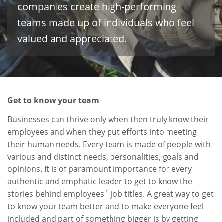
companies create high-performing
teams made up of individuals who feel
valued and appreciated.
Get to know your team
Businesses can thrive only when then truly know their
employees and when they put efforts into meeting
their human needs. Every team is made of people with
various and distinct needs, personalities, goals and
opinions. It is of paramount importance for every
authentic and emphatic leader to get to know the
stories behind employees` job titles. A great way to get
to know your team better and to make everyone feel
included and part of something bigger is by getting