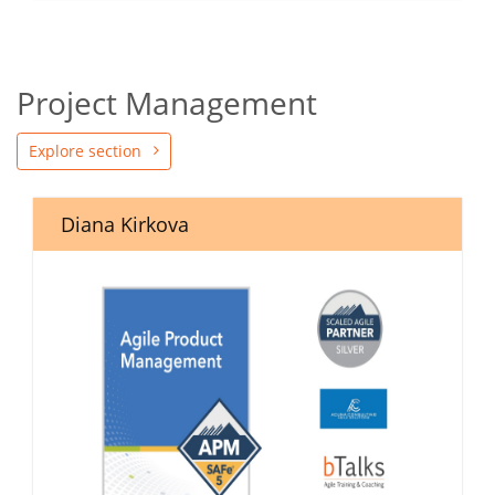
Project Management
Explore section
Diana Kirkova