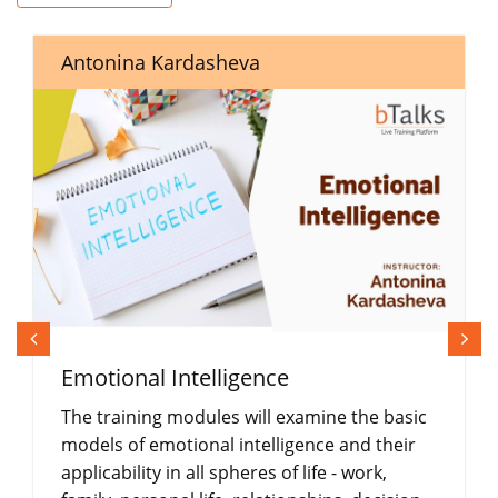
Antonina Kardasheva
Emotional Intelligence
The training modules will examine the basic
models of emotional intelligence and their
applicability in all spheres of life - work,