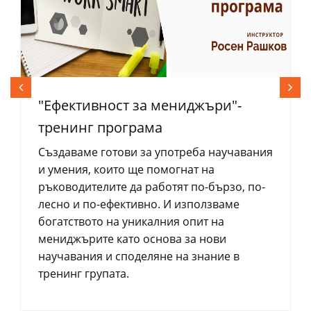
"Eфективност за мениджъри"-
тренинг програма
Създаваме готови за употреба научавания
и умения, които ще помогнат на
ръководителите да работят по-бързо, по-
лесно и по-ефективно. И използваме
богатството на уникалния опит на
мениджърите като основа за нови
научавания и споделяне на знание в
тренинг групата.