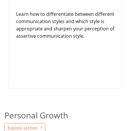
Learn how to differentiate between different
communication styles and which style is
appropriate and sharpen your perception of
assertive communication style.
Personal Growth
Explore section