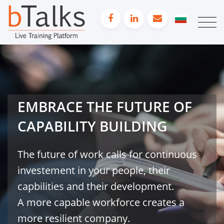
EMBRACE THE FUTURE OF
CAPABILITY BUILDING
The future of work calls for continuous
investement in your people, their
capbilities and their development.
A more capable workforce creates a
more resilient company.