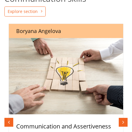
Explore section
Boryana Angelova
Communication and Assertiveness