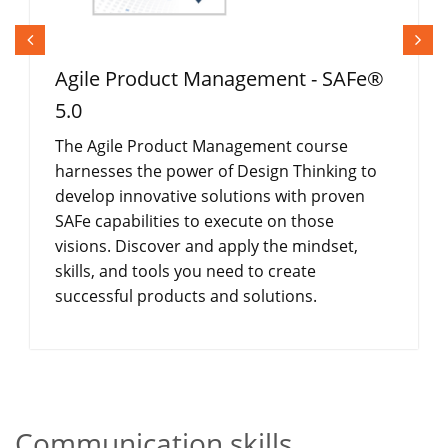
Agile Product Management - SAFe®
5.0
The Agile Product Management course
harnesses the power of Design Thinking to
develop innovative solutions with proven
SAFe capabilities to execute on those
visions. Discover and apply the mindset,
skills, and tools you need to create
successful products and solutions.
Communication skills