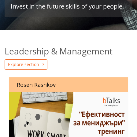
Invest in the future skills of your people.
Leadership & Management
Explore section
Rosen Rashkov